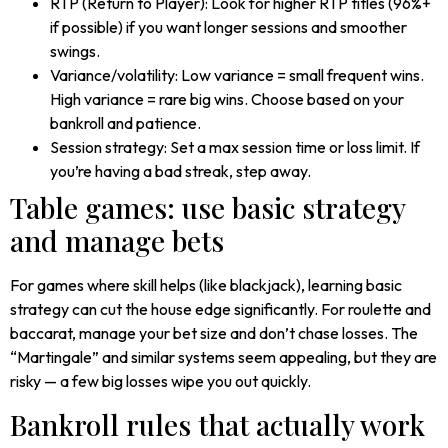
RTP (Return to Player): Look for higher RTP titles (96%+
if possible) if you want longer sessions and smoother
swings.
Variance/volatility: Low variance = small frequent wins.
High variance = rare big wins. Choose based on your
bankroll and patience.
Session strategy: Set a max session time or loss limit. If
you’re having a bad streak, step away.
Table games: use basic strategy
and manage bets
For games where skill helps (like blackjack), learning basic
strategy can cut the house edge significantly. For roulette and
baccarat, manage your bet size and don’t chase losses. The
“Martingale” and similar systems seem appealing, but they are
risky — a few big losses wipe you out quickly.
Bankroll rules that actually work