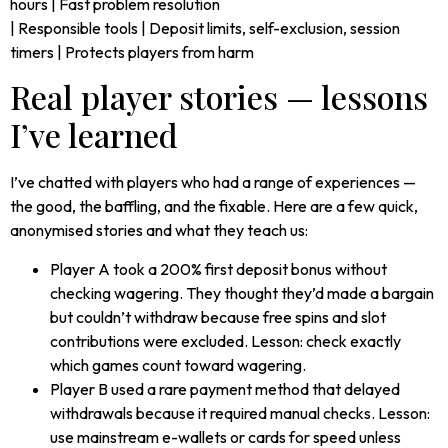
hours | Fast problem resolution
| Responsible tools | Deposit limits, self-exclusion, session
timers | Protects players from harm
Real player stories — lessons
I’ve learned
I’ve chatted with players who had a range of experiences —
the good, the baffling, and the fixable. Here are a few quick,
anonymised stories and what they teach us:
Player A took a 200% first deposit bonus without
checking wagering. They thought they’d made a bargain
but couldn’t withdraw because free spins and slot
contributions were excluded. Lesson: check exactly
which games count toward wagering.
Player B used a rare payment method that delayed
withdrawals because it required manual checks. Lesson:
use mainstream e-wallets or cards for speed unless