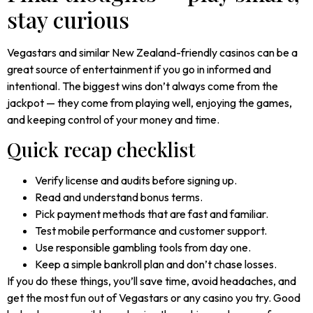
stay curious
Vegastars and similar New Zealand-friendly casinos can be a
great source of entertainment if you go in informed and
intentional. The biggest wins don’t always come from the
jackpot — they come from playing well, enjoying the games,
and keeping control of your money and time.
Quick recap checklist
Verify license and audits before signing up.
Read and understand bonus terms.
Pick payment methods that are fast and familiar.
Test mobile performance and customer support.
Use responsible gambling tools from day one.
Keep a simple bankroll plan and don’t chase losses.
If you do these things, you’ll save time, avoid headaches, and
get the most fun out of Vegastars or any casino you try. Good