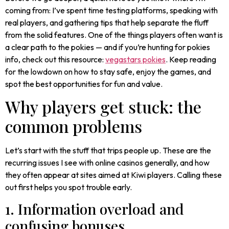
coming from: I’ve spent time testing platforms, speaking with
real players, and gathering tips that help separate the fluff
from the solid features. One of the things players often want is
a clear path to the pokies — and if you’re hunting for pokies
info, check out this resource:
vegastars pokies
. Keep reading
for the lowdown on how to stay safe, enjoy the games, and
spot the best opportunities for fun and value.
Why players get stuck: the
common problems
Let’s start with the stuff that trips people up. These are the
recurring issues I see with online casinos generally, and how
they often appear at sites aimed at Kiwi players. Calling these
out first helps you spot trouble early.
1. Information overload and
confusing bonuses