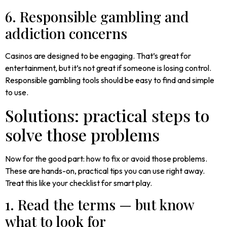
6. Responsible gambling and
addiction concerns
Casinos are designed to be engaging. That’s great for
entertainment, but it’s not great if someone is losing control.
Responsible gambling tools should be easy to find and simple
to use.
Solutions: practical steps to
solve those problems
Now for the good part: how to fix or avoid those problems.
These are hands-on, practical tips you can use right away.
Treat this like your checklist for smart play.
1. Read the terms — but know
what to look for