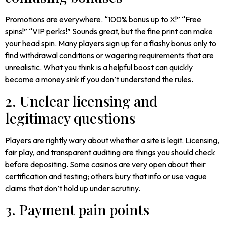
Promotions are everywhere. “100% bonus up to X!” “Free
spins!” “VIP perks!” Sounds great, but the fine print can make
your head spin. Many players sign up for a flashy bonus only to
find withdrawal conditions or wagering requirements that are
unrealistic. What you think is a helpful boost can quickly
become a money sink if you don’t understand the rules.
2. Unclear licensing and
legitimacy questions
Players are rightly wary about whether a site is legit. Licensing,
fair play, and transparent auditing are things you should check
before depositing. Some casinos are very open about their
certification and testing; others bury that info or use vague
claims that don’t hold up under scrutiny.
3. Payment pain points