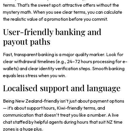
terms. That’s the sweet spot: attractive offers without the
mystery math. When you see clear terms, you can calculate
the realistic value of a promotion before you commit.
User-friendly banking and
payout paths
Fast, transparent banking is a major quality marker. Look for
clear withdrawal timelines (e.g., 24–72 hours processing for e-
wallets) and clear identity verification steps. Smooth banking
equals less stress when you win.
Localised support and language
Being New Zealand-friendly isn’t just about payment options
— it’s about support hours, Kiwi-friendly terms, and
communication that doesn’t treat you like a number. A live
chat staffed by helpful agents during hours that suit NZ time
zones is a huge plus.