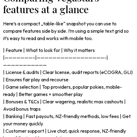
features at a glance
Here’s a compact „table-like“ snapshot you can use to
compare features side by side. I’m using a simple text grid so
it’s easy to read and works with mobile too.
| Feature | What to look for | Why it matters
|———————–|—————————————————-|
———————————
| License & audits | Clear license, audit reports (eCOGRA, GLI)
| Ensures fair play and recourse
| Game selection | Top providers, popular pokies, mobile-
ready | Better games + smoother play
| Bonuses & T&Cs | Clear wagering, realistic max cashouts |
Avoid bonus traps
| Banking | Fast payouts, NZ-friendly methods, low fees | Get
your money quickly
| Customer support | Live chat, quick response, NZ-friendly