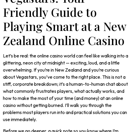
Friendly Guide to
Playing Smart at a New
Zealand Online Casino
Let’s be real: the online casino world can feel like walking into a
glittering, neon city at midnight — exciting, loud, and a little
overwhelming. If you’re in New Zealand and you’re curious
about Vegastars, you’ve come to the right place. This is not a
stiff, corporate breakdown; it’s a human-to-human chat about
what commonly frustrates players, what actually works, and
how to make the most of your time (and money) at an online
casino without getting burned. I’ll walk you through the
problems most players run into and practical solutions you can
use immediately.
Before we go deeper, a quick note so you know where I’m