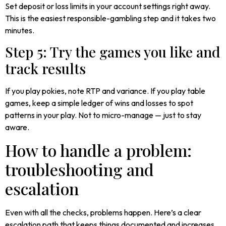
Set deposit or loss limits in your account settings right away.
This is the easiest responsible-gambling step and it takes two
minutes.
Step 5: Try the games you like and
track results
If you play pokies, note RTP and variance. If you play table
games, keep a simple ledger of wins and losses to spot
patterns in your play. Not to micro-manage — just to stay
aware.
How to handle a problem:
troubleshooting and
escalation
Even with all the checks, problems happen. Here’s a clear
escalation path that keeps things documented and increases