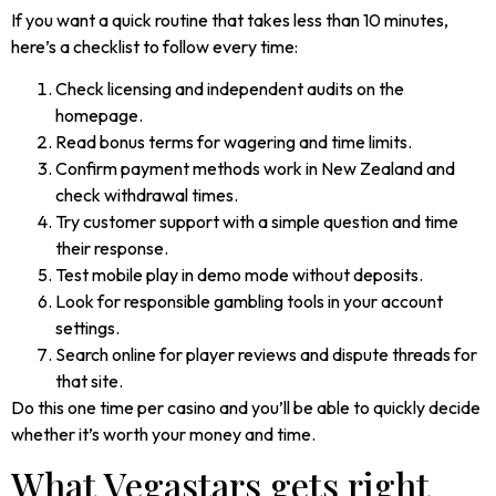
If you want a quick routine that takes less than 10 minutes,
here’s a checklist to follow every time:
Check licensing and independent audits on the
homepage.
Read bonus terms for wagering and time limits.
Confirm payment methods work in New Zealand and
check withdrawal times.
Try customer support with a simple question and time
their response.
Test mobile play in demo mode without deposits.
Look for responsible gambling tools in your account
settings.
Search online for player reviews and dispute threads for
that site.
Do this one time per casino and you’ll be able to quickly decide
whether it’s worth your money and time.
What Vegastars gets right