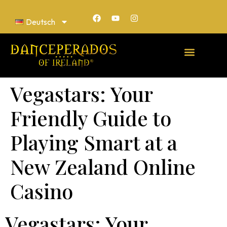
Deutsch
Vegastars: Your
Friendly Guide to
Playing Smart at a
New Zealand Online
Casino
Vegastars: Your