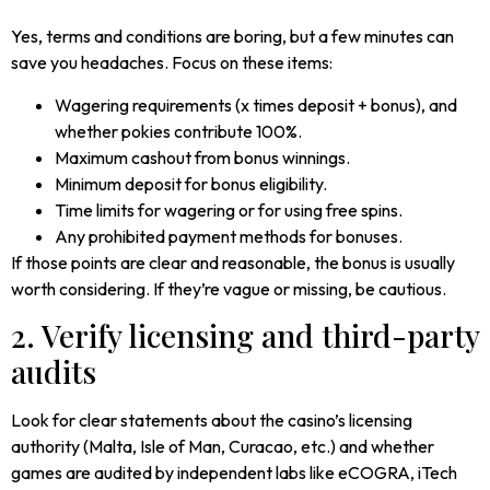
Yes, terms and conditions are boring, but a few minutes can
save you headaches. Focus on these items:
Wagering requirements (x times deposit + bonus), and
whether pokies contribute 100%.
Maximum cashout from bonus winnings.
Minimum deposit for bonus eligibility.
Time limits for wagering or for using free spins.
Any prohibited payment methods for bonuses.
If those points are clear and reasonable, the bonus is usually
worth considering. If they’re vague or missing, be cautious.
2. Verify licensing and third-party
audits
Look for clear statements about the casino’s licensing
authority (Malta, Isle of Man, Curacao, etc.) and whether
games are audited by independent labs like eCOGRA, iTech