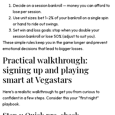
Decide on a session bankroll — money you can afford to
lose per session.
Use unit sizes: bet 1–2% of your bankroll on a single spin
or hand to ride out swings.
Set win and loss goals: stop when you double your
session bankroll or lose 50% (adjust to suit you).
These simple rules keep you in the game longer and prevent
emotional decisions that lead to bigger losses.
Practical walkthrough:
signing up and playing
smart at Vegastars
Here’s a realistic walkthrough to get you from curious to
confident in a few steps. Consider this your “first night”
playbook.