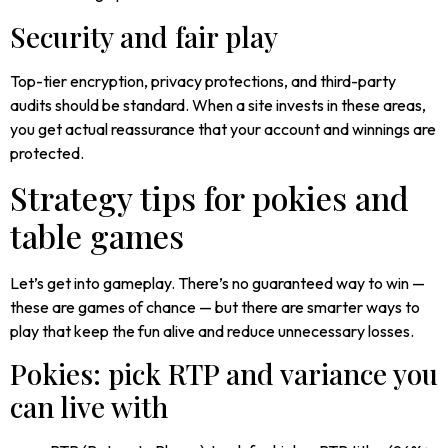
Security and fair play
Top-tier encryption, privacy protections, and third-party
audits should be standard. When a site invests in these areas,
you get actual reassurance that your account and winnings are
protected.
Strategy tips for pokies and
table games
Let’s get into gameplay. There’s no guaranteed way to win —
these are games of chance — but there are smarter ways to
play that keep the fun alive and reduce unnecessary losses.
Pokies: pick RTP and variance you
can live with