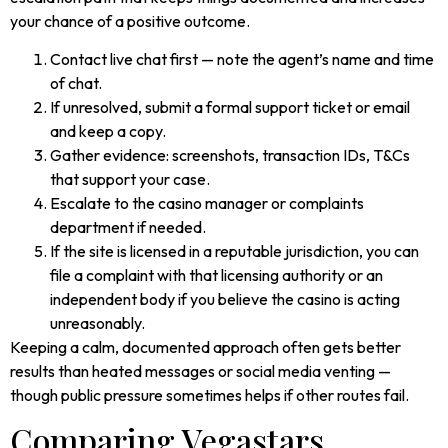
your chance of a positive outcome.
Contact live chat first — note the agent’s name and time
of chat.
If unresolved, submit a formal support ticket or email
and keep a copy.
Gather evidence: screenshots, transaction IDs, T&Cs
that support your case.
Escalate to the casino manager or complaints
department if needed.
If the site is licensed in a reputable jurisdiction, you can
file a complaint with that licensing authority or an
independent body if you believe the casino is acting
unreasonably.
Keeping a calm, documented approach often gets better
results than heated messages or social media venting —
though public pressure sometimes helps if other routes fail.
Comparing Vegastars