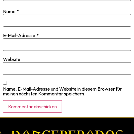
Name
*
E-Mail-Adresse
*
Website
Name, E-Mail-Adresse und Website in diesem Browser für
meinen nächsten Kommentar speichern.