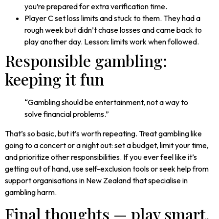
you’re prepared for extra verification time.
Player C set loss limits and stuck to them. They had a
rough week but didn’t chase losses and came back to
play another day. Lesson: limits work when followed.
Responsible gambling:
keeping it fun
“Gambling should be entertainment, not a way to
solve financial problems.”
That’s so basic, but it’s worth repeating. Treat gambling like
going to a concert or a night out: set a budget, limit your time,
and prioritize other responsibilities. If you ever feel like it’s
getting out of hand, use self-exclusion tools or seek help from
support organisations in New Zealand that specialise in
gambling harm.
Final thoughts — play smart,