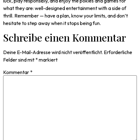
luck, play responsibly, and enjoy the pokies and games for
what they are: well-designed entertainment with a side of
thrill. Remember — have a plan, know your limits, and don’t
hesitate to step away when it stops being fun.
Schreibe einen Kommentar
Deine E-Mail-Adresse wird nicht veröffentlicht.
Erforderliche
Felder sind mit
*
markiert
Kommentar
*