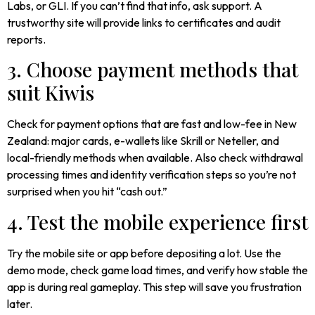
Labs, or GLI. If you can’t find that info, ask support. A
trustworthy site will provide links to certificates and audit
reports.
3. Choose payment methods that
suit Kiwis
Check for payment options that are fast and low-fee in New
Zealand: major cards, e-wallets like Skrill or Neteller, and
local-friendly methods when available. Also check withdrawal
processing times and identity verification steps so you’re not
surprised when you hit “cash out.”
4. Test the mobile experience first
Try the mobile site or app before depositing a lot. Use the
demo mode, check game load times, and verify how stable the
app is during real gameplay. This step will save you frustration
later.