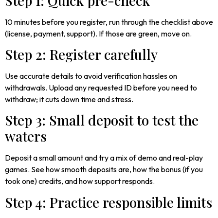
Step 1: Quick pre-check
10 minutes before you register, run through the checklist above
(license, payment, support). If those are green, move on.
Step 2: Register carefully
Use accurate details to avoid verification hassles on
withdrawals. Upload any requested ID before you need to
withdraw; it cuts down time and stress.
Step 3: Small deposit to test the
waters
Deposit a small amount and try a mix of demo and real-play
games. See how smooth deposits are, how the bonus (if you
took one) credits, and how support responds.
Step 4: Practice responsible limits