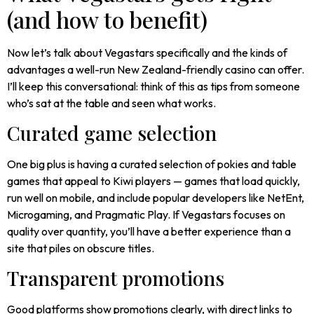
(and how to benefit)
Now let’s talk about Vegastars specifically and the kinds of
advantages a well-run New Zealand-friendly casino can offer.
I’ll keep this conversational: think of this as tips from someone
who’s sat at the table and seen what works.
Curated game selection
One big plus is having a curated selection of pokies and table
games that appeal to Kiwi players — games that load quickly,
run well on mobile, and include popular developers like NetEnt,
Microgaming, and Pragmatic Play. If Vegastars focuses on
quality over quantity, you’ll have a better experience than a
site that piles on obscure titles.
Transparent promotions
Good platforms show promotions clearly, with direct links to