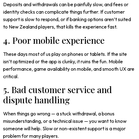
Deposits and withdrawals can be painfully slow, and fees or
identity checks can complicate things further. If customer
support is slow to respond, or if banking options aren’t suited
to New Zealand players, that kills the experience fast.
4. Poor mobile experience
These days most of us play on phones or tablets. If the site
isn’t optimized or the app is clunky, it ruins the fun. Mobile
performance, game availability on mobile, and smooth UX are
critical.
5. Bad customer service and
dispute handling
When things go wrong — a stuck withdrawal, a bonus
misunderstanding, or a technical issue — you want to know
someone will help. Slow or non-existent support is a major
problem for many players.