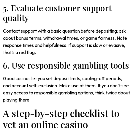
5. Evaluate customer support
quality
Contact support with a basic question before depositing: ask
about bonus terms, withdrawal times, or game fairness. Note
response times and helpfulness. If support is slow or evasive,
that’s a red flag.
6. Use responsible gambling tools
Good casinos let you set deposit limits, cooling-off periods,
and account self-exclusion. Make use of them. If you don’t see
easy access to responsible gambling options, think twice about
playing there.
A step-by-step checklist to
vet an online casino