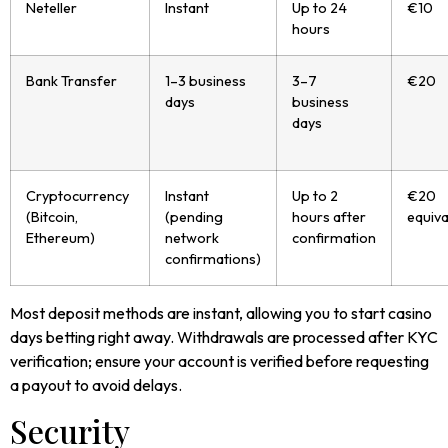
Neteller
Instant
Up to 24
€10
hours
Bank Transfer
1–3 business
3–7
€20
days
business
days
Cryptocurrency
Instant
Up to 2
€20
(Bitcoin,
(pending
hours after
equiva
Ethereum)
network
confirmation
confirmations)
Most deposit methods are instant, allowing you to start casino
days betting right away. Withdrawals are processed after KYC
verification; ensure your account is verified before requesting
a payout to avoid delays.
Security