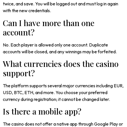
twice, and save. You will be logged out and must log in again
with the new credentials.
Can I have more than one
account?
No. Each player is allowed only one account. Duplicate
accounts will be closed, and any winnings may be forfeited.
What currencies does the casino
support?
The platform supports several major currencies including EUR,
USD, BTC, ETH, and more. You choose your preferred
currency during registration; it cannot be changed later.
Is there a mobile app?
The casino does not offer a native app through Google Play or