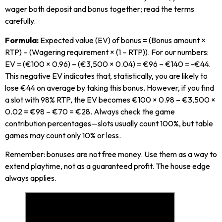
wager both deposit and bonus together; read the terms
carefully.
Formula:
Expected value (EV) of bonus = (Bonus amount ×
RTP) – (Wagering requirement × (1 – RTP)). For our numbers:
EV = (€100 × 0.96) – (€3,500 × 0.04) = €96 – €140 = -€44.
This negative EV indicates that, statistically, you are likely to
lose €44 on average by taking this bonus. However, if you find
a slot with 98% RTP, the EV becomes €100 × 0.98 – €3,500 ×
0.02 = €98 – €70 = €28. Always check the game
contribution percentages—slots usually count 100%, but table
games may count only 10% or less.
Remember: bonuses are not free money. Use them as a way to
extend playtime, not as a guaranteed profit. The house edge
always applies.