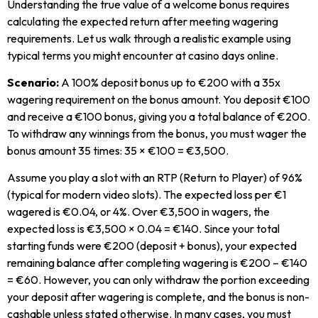
Understanding the true value of a welcome bonus requires
calculating the expected return after meeting wagering
requirements. Let us walk through a realistic example using
typical terms you might encounter at casino days online.
Scenario:
A 100% deposit bonus up to €200 with a 35x
wagering requirement on the bonus amount. You deposit €100
and receive a €100 bonus, giving you a total balance of €200.
To withdraw any winnings from the bonus, you must wager the
bonus amount 35 times: 35 × €100 = €3,500.
Assume you play a slot with an RTP (Return to Player) of 96%
(typical for modern video slots). The expected loss per €1
wagered is €0.04, or 4%. Over €3,500 in wagers, the
expected loss is €3,500 × 0.04 = €140. Since your total
starting funds were €200 (deposit + bonus), your expected
remaining balance after completing wagering is €200 – €140
= €60. However, you can only withdraw the portion exceeding
your deposit after wagering is complete, and the bonus is non-
cashable unless stated otherwise. In many cases, you must