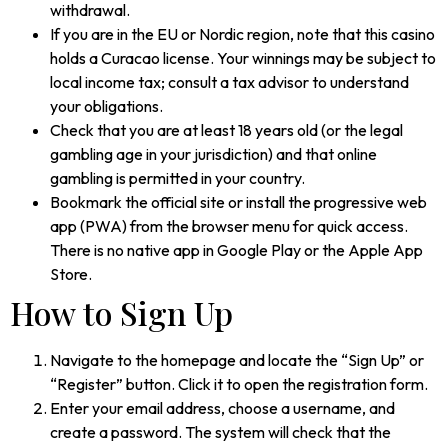
withdrawal.
If you are in the EU or Nordic region, note that this casino
holds a Curacao license. Your winnings may be subject to
local income tax; consult a tax advisor to understand
your obligations.
Check that you are at least 18 years old (or the legal
gambling age in your jurisdiction) and that online
gambling is permitted in your country.
Bookmark the official site or install the progressive web
app (PWA) from the browser menu for quick access.
There is no native app in Google Play or the Apple App
Store.
How to Sign Up
Navigate to the homepage and locate the “Sign Up” or
“Register” button. Click it to open the registration form.
Enter your email address, choose a username, and
create a password. The system will check that the