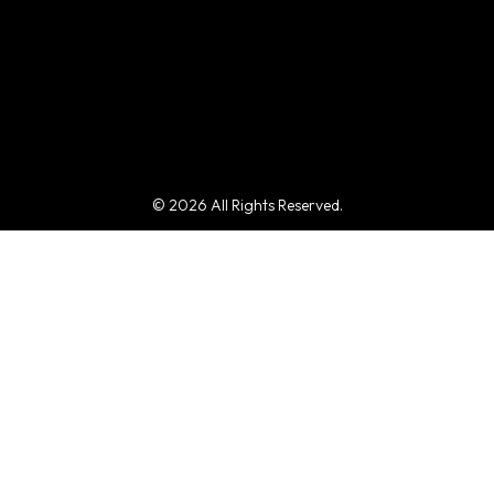
© 2026 All Rights Reserved.