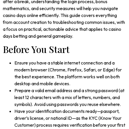
after a break, understanding the login process, bonus
mathematics, and security measures will help you navigate
casino days online efficiently. This guide covers everything
from account creation to troubleshooting common issues, with
a focus on practical, actionable advice that applies to casino
days betting and general gameplay.
Before You Start
Ensure you have a stable internet connection and a
modern browser (Chrome, Firefox, Safari, or Edge) for
the best experience. The platform works well on both
desktop and mobile devices.
Prepare a valid email address and a strong password (at
least 12 characters with a mix of letters, numbers, and
symbols). Avoid using passwords you reuse elsewhere.
Have your identification documents ready—passport,
driver’s license, or national ID—as the KYC (Know Your
Customer) process requires verification before your first