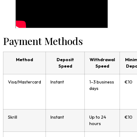
Payment Methods
Method
Deposit
Withdrawal
Mini
Speed
Speed
Depo
Visa/Mastercard
Instant
1–3 business
€10
days
Skrill
Instant
Up to 24
€10
hours