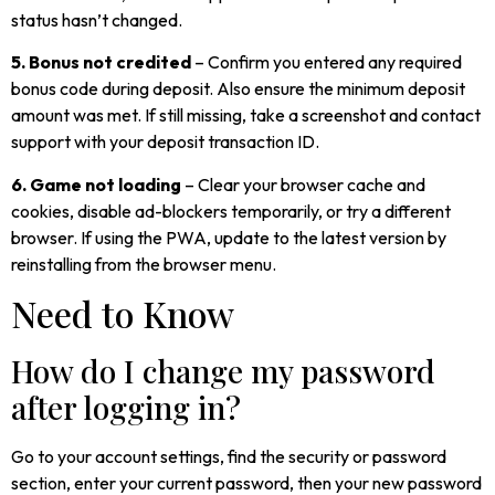
status hasn’t changed.
5. Bonus not credited
– Confirm you entered any required
bonus code during deposit. Also ensure the minimum deposit
amount was met. If still missing, take a screenshot and contact
support with your deposit transaction ID.
6. Game not loading
– Clear your browser cache and
cookies, disable ad-blockers temporarily, or try a different
browser. If using the PWA, update to the latest version by
reinstalling from the browser menu.
Need to Know
How do I change my password
after logging in?
Go to your account settings, find the security or password
section, enter your current password, then your new password