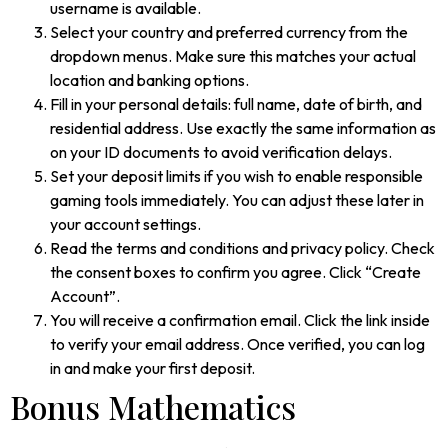
username is available.
Select your country and preferred currency from the
dropdown menus. Make sure this matches your actual
location and banking options.
Fill in your personal details: full name, date of birth, and
residential address. Use exactly the same information as
on your ID documents to avoid verification delays.
Set your deposit limits if you wish to enable responsible
gaming tools immediately. You can adjust these later in
your account settings.
Read the terms and conditions and privacy policy. Check
the consent boxes to confirm you agree. Click “Create
Account”.
You will receive a confirmation email. Click the link inside
to verify your email address. Once verified, you can log
in and make your first deposit.
Bonus Mathematics