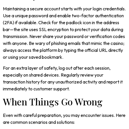
Maintaining a secure account starts with your login credentials.
Use a unique password and enable two-factor authentication
(2FA) if available. Check for the padlock icon in the address
bar—the site uses SSL encryption to protect your data during
transmission. Never share your password or verification codes
with anyone. Be wary of phishing emails that mimic the casino;
always access the platform by typing the official URL directly
or using your saved bookmark.
For an extra layer of safety, log out after each session,
especially on shared devices. Regularly review your
transaction history for any unauthorized activity and report it
immediately to customer support.
When Things Go Wrong
Even with careful preparation, you may encounter issues. Here
are common scenarios and solutions: