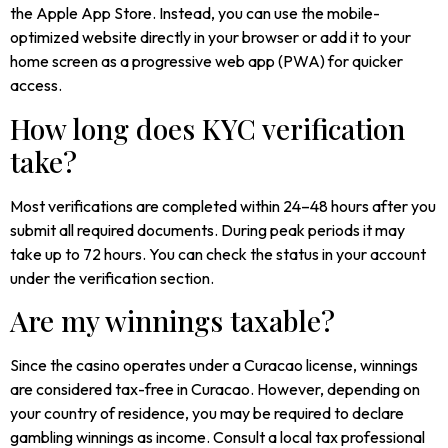
the Apple App Store. Instead, you can use the mobile-
optimized website directly in your browser or add it to your
home screen as a progressive web app (PWA) for quicker
access.
How long does KYC verification
take?
Most verifications are completed within 24–48 hours after you
submit all required documents. During peak periods it may
take up to 72 hours. You can check the status in your account
under the verification section.
Are my winnings taxable?
Since the casino operates under a Curacao license, winnings
are considered tax-free in Curacao. However, depending on
your country of residence, you may be required to declare
gambling winnings as income. Consult a local tax professional