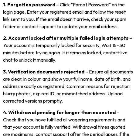
1. Forgotten password
– Click “Forgot Password” on the
login page. Enter your registered email and follow the reset
link sent to you. If the email doesn’t arrive, check your spam
folder or contact support to update your email address.
2. Account locked after multiple failed login attempts
–
Your account is temporarily locked for security. Wait 15–30
minutes before trying again. If it remains locked, contact live
chat to unlock it manually.
3. Verification documents rejected
– Ensure all documents
are clear, in colour, and show your full name, date of birth, and
address exactly as registered. Common reasons for rejection:
blurry photos, expired ID, or mismatched address. Upload
corrected versions promptly.
4. Withdrawal pending for longer than expected
–
Check that you have fulfilled all wagering requirements and
that your account is fully verified. Withdrawal times quoted
are maximums; contact support after the period lapses if the