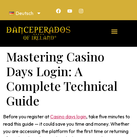
Deutsch
Mastering Casino
Days Login: A
Complete Technical
Guide
Before you register at
Casino days login
, take five minutes to
read this guide — it could save you time and money. Whether
you are accessing the platform for the first time or returning