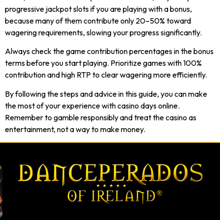
progressive jackpot slots if you are playing with a bonus,
because many of them contribute only 20–50% toward
wagering requirements, slowing your progress significantly.
Always check the game contribution percentages in the bonus
terms before you start playing. Prioritize games with 100%
contribution and high RTP to clear wagering more efficiently.
By following the steps and advice in this guide, you can make
the most of your experience with casino days online.
Remember to gamble responsibly and treat the casino as
entertainment, not a way to make money.