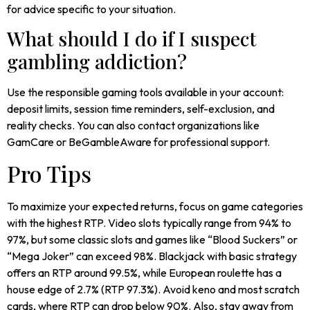
for advice specific to your situation.
What should I do if I suspect
gambling addiction?
Use the responsible gaming tools available in your account:
deposit limits, session time reminders, self-exclusion, and
reality checks. You can also contact organizations like
GamCare or BeGambleAware for professional support.
Pro Tips
To maximize your expected returns, focus on game categories
with the highest RTP. Video slots typically range from 94% to
97%, but some classic slots and games like “Blood Suckers” or
“Mega Joker” can exceed 98%. Blackjack with basic strategy
offers an RTP around 99.5%, while European roulette has a
house edge of 2.7% (RTP 97.3%). Avoid keno and most scratch
cards, where RTP can drop below 90%. Also, stay away from